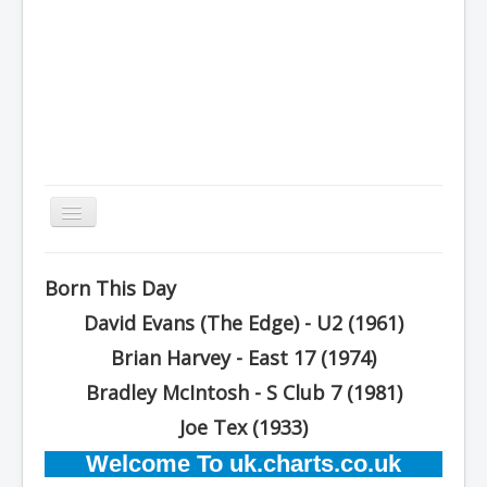
Toggle
Navigation
Home
Born This Day
Charts
David Evans (The Edge) - U2 (1961)
History
Brian Harvey - East 17 (1974)
Other Charts & Lists
Bradley McIntosh - S Club 7 (1981)
About Us
Joe Tex (1933)
Welcome To uk.charts.co.uk
You are here:
Home