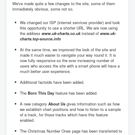
We've made quite a few changes to the site, some of them
immediately obvious, some not so.
We changed our ISP (internet services provider) and took
this opportunity to use a shorter URL. We are now using
the address
www.uk-charts.co.uk
instead of
www.uk-
charts.top-source.info
At the same time, we improved the look of the site and
made it much easier to navigate your way round it. It is
now fully responsive so the ever increasing number of
users who access the site with a smart phone will have a
much better user experience.
Additional factoids have been added.
The
Born This Day
feature has been added.
A new category
About Us
gives information such as how
we establish chart positions and how to listen to a sample
of a track, for those tracks which have this feature
enabled.
The Christmas Number Ones page has been transferred to