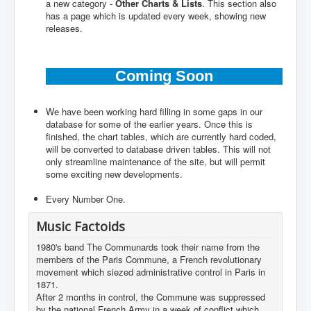
a new category -
Other Charts & Lists
. This section also
has a page which is updated every week, showing new
releases.
Coming Soon
We have been working hard filling in some gaps in our
database for some of the earlier years. Once this is
finished, the chart tables, which are currently hard coded,
will be converted to database driven tables. This will not
only streamline maintenance of the site, but will permit
some exciting new developments.
Every Number One.
Music Factoids
1980's band The Communards took their name from the
members of the Paris Commune, a French revolutionary
movement which siezed administrative control in Paris in
1871.
After 2 months in control, the Commune was suppressed
by the national French Army in a week of conflict which