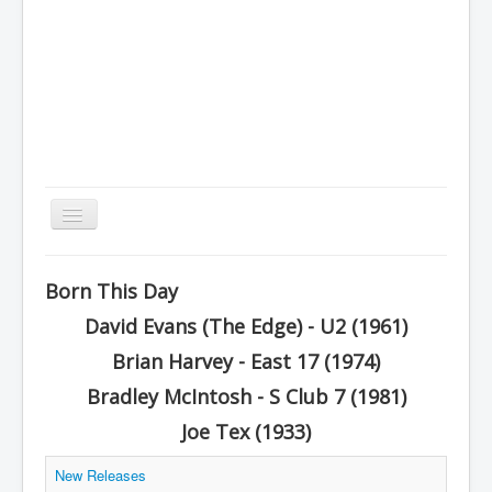
Toggle
Navigation
Home
Born This Day
Charts
David Evans (The Edge) - U2 (1961)
History
Brian Harvey - East 17 (1974)
Other Charts & Lists
Bradley McIntosh - S Club 7 (1981)
About Us
Joe Tex (1933)
You are here:
Home
Other Charts & Lists
New Releases