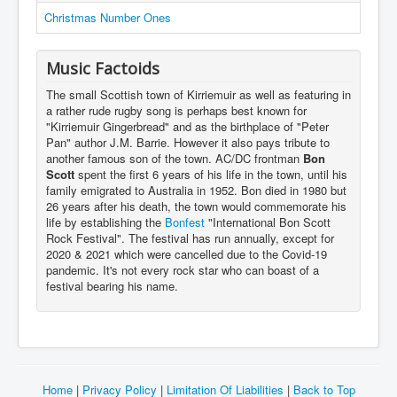
Christmas Number Ones
Music Factoids
The small Scottish town of Kirriemuir as well as featuring in
a rather rude rugby song is perhaps best known for
"Kirriemuir Gingerbread" and as the birthplace of "Peter
Pan" author J.M. Barrie. However it also pays tribute to
another famous son of the town. AC/DC frontman
Bon
Scott
spent the first 6 years of his life in the town, until his
family emigrated to Australia in 1952. Bon died in 1980 but
26 years after his death, the town would commemorate his
life by establishing the
Bonfest
"International Bon Scott
Rock Festival". The festival has run annually, except for
2020 & 2021 which were cancelled due to the Covid-19
pandemic. It's not every rock star who can boast of a
festival bearing his name.
Home
|
Privacy Policy
|
Limitation Of Liabilities
|
Back to Top