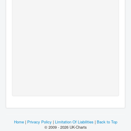
Home
|
Privacy Policy
|
Limitation Of Liabilities
|
Back to Top
© 2009 - 2026 UK-Charts