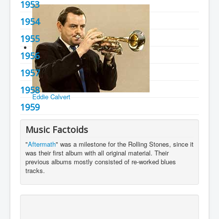
1953
You are here:
Home
Charts
1950's
1954
1955
1956
1957
1958
Eddie Calvert
1959
Music Factoids
"
Aftermath
" was a milestone for the Rolling Stones, since it
was their first album with all original material. Their
previous albums mostly consisted of re-worked blues
tracks.