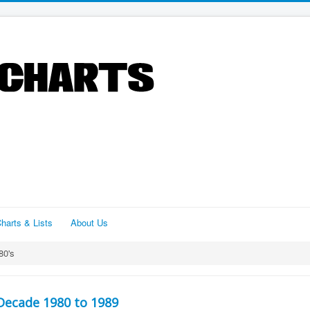
harts & Lists
About Us
80's
Decade 1980 to 1989