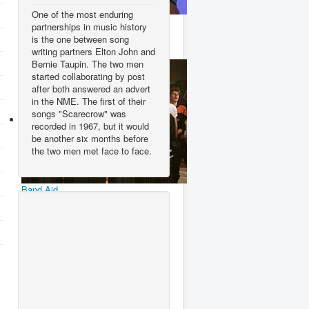
One of the most enduring
Wham!
partnerships in music history
is the one between song
writing partners Elton John and
Bernie Taupin. The two men
started collaborating by post
after both answered an advert
in the NME. The first of their
songs "Scarecrow" was
recorded in 1967, but it would
be another six months before
the two men met face to face.
Band Aid