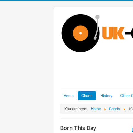
Home
Charts
History
Other C
You are here:
Home
Charts
19
Born This Day