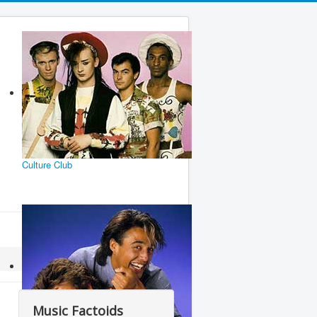
Culture Club
Music Factoids