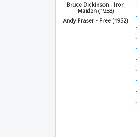
Bruce Dickinson - Iron
Maiden (1958)
Andy Fraser - Free (1952)