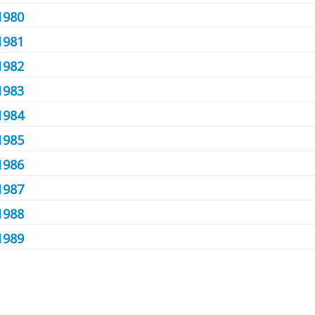
1980
1981
1982
1983
1984
1985
1986
1987
1988
1989