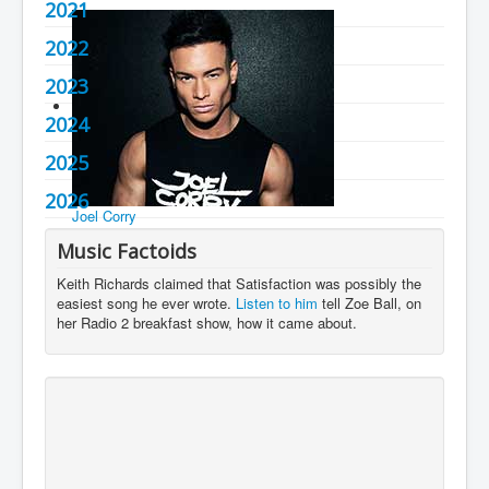
2021
You are here:
Home
Charts
2020's
2022
2023
2024
2025
2026
Joel Corry
Music Factoids
Keith Richards claimed that Satisfaction was possibly the
easiest song he ever wrote.
Listen to him
tell Zoe Ball, on
her Radio 2 breakfast show, how it came about.