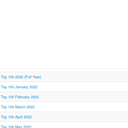
Top 100 2022 (Full Year)
Top 100 January 2022
Top 100 February 2022
Top 100 March 2022
Top 100 April 2022
Top 100 May 2022