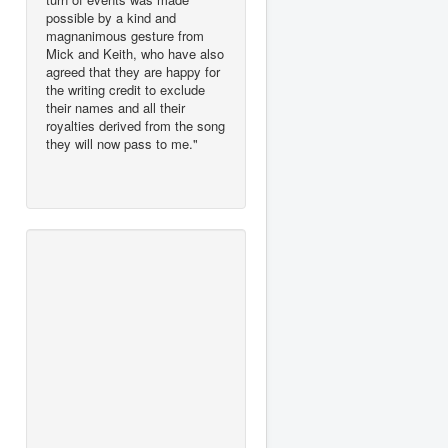
possible by a kind and
magnanimous gesture from
Mick and Keith, who have also
agreed that they are happy for
the writing credit to exclude
their names and all their
royalties derived from the song
they will now pass to me."