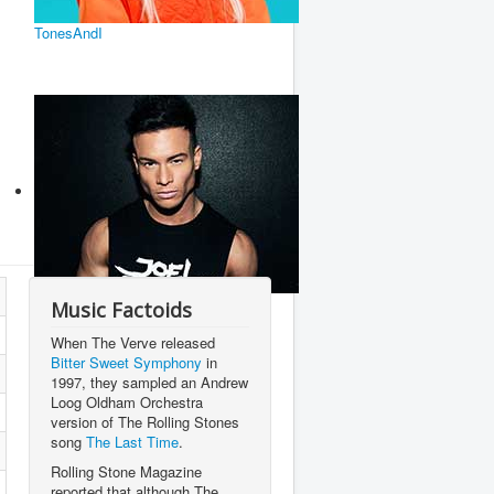
TonesAndI
Joel Corry
Music Factoids
When The Verve released
Bitter Sweet Symphony
in
1997, they sampled an Andrew
Loog Oldham Orchestra
version of The Rolling Stones
song
The Last Time
.
Rolling Stone Magazine
reported that although The