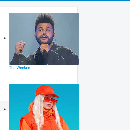
The Weeknd