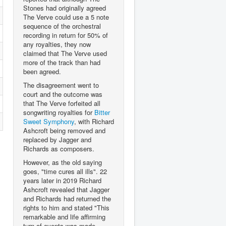
Stones had originally agreed
The Verve could use a 5 note
sequence of the orchestral
recording in return for 50% of
any royalties, they now
claimed that The Verve used
more of the track than had
been agreed.
The disagreement went to
court and the outcome was
that The Verve forfeited all
songwriting royalties for
Bitter
Sweet Symphony
, with Richard
Ashcroft being removed and
replaced by Jagger and
Richards as composers.
However, as the old saying
goes, "time cures all ills". 22
years later in 2019 Richard
Ashcroft revealed that Jagger
and Richards had returned the
rights to him and stated "This
remarkable and life affirming
turn of events was made