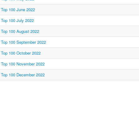
Top 100 June 2022
Top 100 July 2022
Top 100 August 2022
Top 100 September 2022
Top 100 October 2022
Top 100 November 2022
Top 100 December 2022