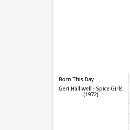
Born This Day
Geri Halliwell - Spice Girls
(1972)