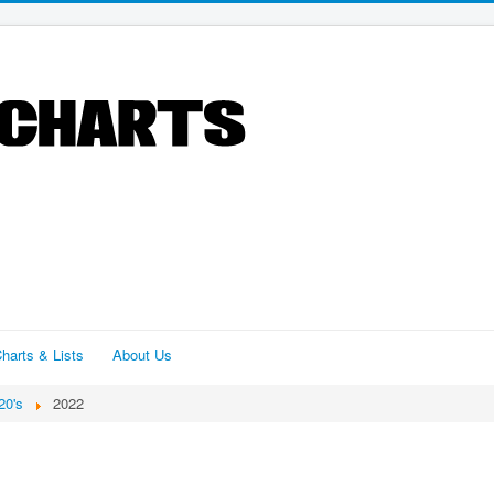
harts & Lists
About Us
20's
2022