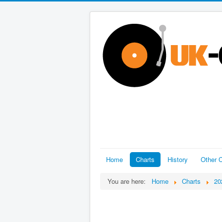
Home
Charts
History
Other C
You are here:
Home
Charts
20