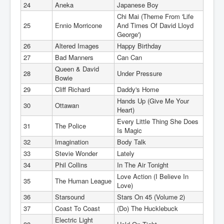
24
Aneka
Japanese Boy
Chi Mai (Theme From 'Life
25
Ennio Morricone
And Times Of David Lloyd
George')
26
Altered Images
Happy Birthday
27
Bad Manners
Can Can
Queen & David
28
Under Pressure
Bowie
29
Cliff Richard
Daddy's Home
Hands Up (Give Me Your
30
Ottawan
Heart)
Every Little Thing She Does
31
The Police
Is Magic
32
Imagination
Body Talk
33
Stevie Wonder
Lately
34
Phil Collins
In The Air Tonight
Love Action (I Believe In
35
The Human League
Love)
36
Starsound
Stars On 45 (Volume 2)
37
Coast To Coast
(Do) The Hucklebuck
Electric Light