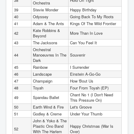
38
Hold On Tight
Orchestra
39
Stevie Wonder
Happy Birthday
40
Odyssey
Going Back To My Roots
41
Adam & The Ants
Kings Of The Wild Frontier
Kate Robbins &
42
More Than In Love
Beyond
43
The Jacksons
Can You Feel It
Orchestral
44
Manoeuvres In The
Souvenir
Dark
45
Rainbow
I Surrender
46
Landscape
Einstein A-Go-Go
47
Champaign
How 'Bout Us
48
Toyah
Four From Toyah (EP)
Chant No 1 (I Don't Need
49
Spandau Ballet
This Pressure On)
50
Earth Wind & Fire
Let's Groove
51
Godley & Creme
Under Your Thumb
John & Yoko & The
Plastic Ono Band
Happy Christmas (War Is
52
With The Harlem
Over)