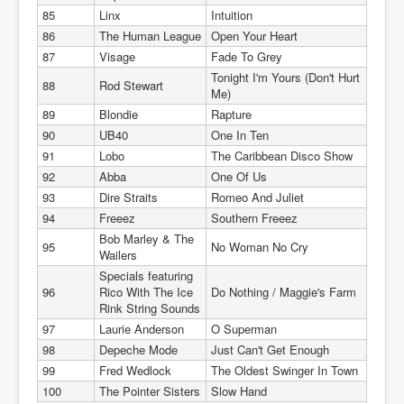
85
Linx
Intuition
86
The Human League
Open Your Heart
87
Visage
Fade To Grey
Tonight I'm Yours (Don't Hurt
88
Rod Stewart
Me)
89
Blondie
Rapture
90
UB40
One In Ten
91
Lobo
The Caribbean Disco Show
92
Abba
One Of Us
93
Dire Straits
Romeo And Juliet
94
Freeez
Southern Freeez
Bob Marley & The
95
No Woman No Cry
Wailers
Specials featuring
96
Rico With The Ice
Do Nothing / Maggie's Farm
Rink String Sounds
97
Laurie Anderson
O Superman
98
Depeche Mode
Just Can't Get Enough
99
Fred Wedlock
The Oldest Swinger In Town
100
The Pointer Sisters
Slow Hand