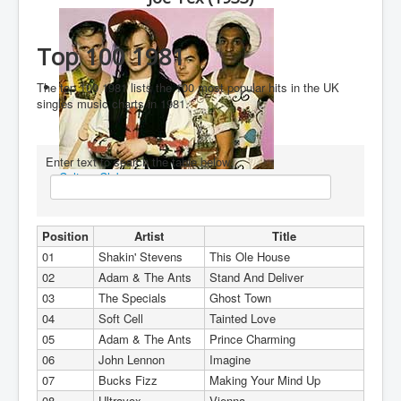
You are here:
Home
Charts
1980's
1981
Top 100 1981
The top 100 1981 lists the 100 most popular hits in the UK
singles music charts in 1981.
Enter text to search the table below
Culture Club
Position
Artist
Title
01
Shakin' Stevens
This Ole House
02
Adam & The Ants
Stand And Deliver
03
The Specials
Ghost Town
04
Soft Cell
Tainted Love
05
Adam & The Ants
Prince Charming
06
John Lennon
Imagine
07
Bucks Fizz
Making Your Mind Up
08
Ultravox
Vienna