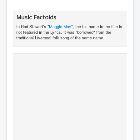
Music Factoids
In Rod Stewart’s "
Maggie May
", the full name in the title is
not featured in the Lyrics. It was "borrowed" from the
traditional Liverpool folk song of the same name.