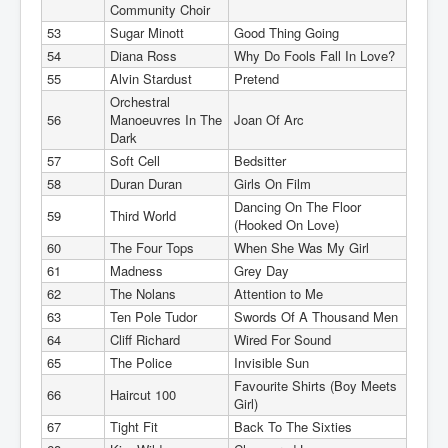
Community Choir
53
Sugar Minott
Good Thing Going
54
Diana Ross
Why Do Fools Fall In Love?
55
Alvin Stardust
Pretend
Orchestral
56
Manoeuvres In The
Joan Of Arc
Dark
57
Soft Cell
Bedsitter
58
Duran Duran
Girls On Film
Dancing On The Floor
59
Third World
(Hooked On Love)
60
The Four Tops
When She Was My Girl
61
Madness
Grey Day
62
The Nolans
Attention to Me
63
Ten Pole Tudor
Swords Of A Thousand Men
64
Cliff Richard
Wired For Sound
65
The Police
Invisible Sun
Favourite Shirts (Boy Meets
66
Haircut 100
Girl)
67
Tight Fit
Back To The Sixties