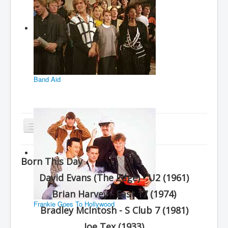
Band Aid
Toggle
Navigation
Home
Born This Day
Charts
David Evans (The Edge) - U2 (1961)
History
Brian Harvey - East 17 (1974)
Other Charts & Lists
Frankie Goes To Hollywood
Bradley McIntosh - S Club 7 (1981)
About Us
Joe Tex (1933)