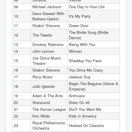
09
Michael Jackson
One Day In Your Life
Dave Stewart With
10
It's My Party
Barbara Gaskin
11
Shakin' Stevens
Green Door
The Birdie Song (Birdie
12
The Tweets
Dance)
13
Smokey Robinson
Being With You
14
John Lennon
Woman
Joe Dolce Music
15
Shaddup You Face
Theatre
16
Shakin' Stevens
You Drive Me Crazy
17
Roxy Music
Jealous Guy
Begin The Beguine (Volver A
18
Julio Iglesias
Empezar)
19
Adam & The Ants
Antmusic
20
Starsound
Stars On 45
21
The Human League
Don't You Want Me
22
Kim Wilde
Kids In America
Royal Philharmonic
23
Hooked On Classics
Orchestra