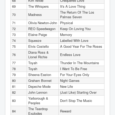
68
Kim Wilde
Chequered Love
69
The Whispers
It's A Love Thing
The Return Of The Los
70
Madness
Palmas Seven
71
Olivia Newton-John
Physical
72
REO Speedwagon
Keep On Loving You
73
Elaine Paige
Memory
74
Squeeze
Labelled With Love
75
Elvis Costello
A Good Year For The Roses
Diana Ross &
76
Endless Love
Lionel Richie
77
Toyah
Thunder In The Mountains
78
Toyah
I Want To Be Free
79
Sheena Easton
For Your Eyes Only
80
Graham Bonnet
Night Games
81
Depeche Mode
New Life
82
John Lennon
(Just Like) Starting Over
Yarborough &
83
Don't Stop The Music
Peoples
The Teardrop
84
Reward
Explodes