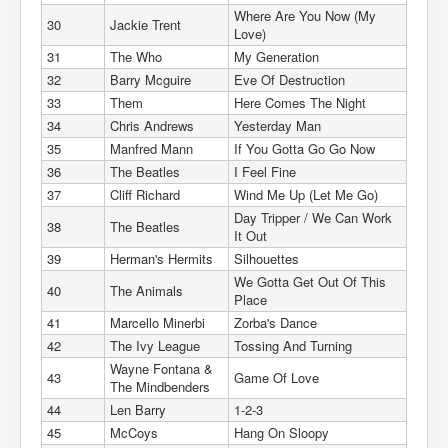
Where Are You Now (My
30
Jackie Trent
Love)
31
The Who
My Generation
32
Barry Mcguire
Eve Of Destruction
33
Them
Here Comes The Night
34
Chris Andrews
Yesterday Man
35
Manfred Mann
If You Gotta Go Go Now
36
The Beatles
I Feel Fine
37
Cliff Richard
Wind Me Up (Let Me Go)
Day Tripper / We Can Work
38
The Beatles
It Out
39
Herman's Hermits
Silhouettes
We Gotta Get Out Of This
40
The Animals
Place
41
Marcello Minerbi
Zorba's Dance
42
The Ivy League
Tossing And Turning
Wayne Fontana &
43
Game Of Love
The Mindbenders
44
Len Barry
1-2-3
45
McCoys
Hang On Sloopy