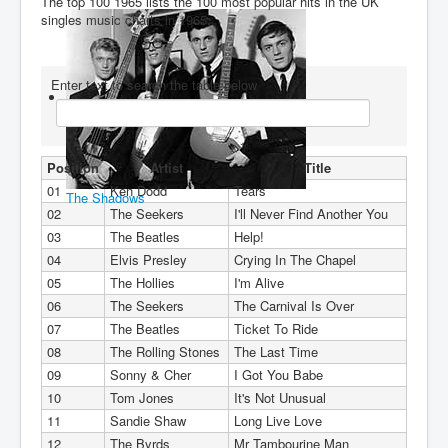
The top 100 1965 lists the 100 most popular hits in the UK
singles music charts in 1965.
You are here:
Home
Charts
1960's
1965
Enter text to search the table below
Position
Artist
Title
01
Ken Dodd
Tears
The Shadows
02
The Seekers
I'll Never Find Another You
03
The Beatles
Help!
04
Elvis Presley
Crying In The Chapel
05
The Hollies
I'm Alive
06
The Seekers
The Carnival Is Over
07
The Beatles
Ticket To Ride
08
The Rolling Stones
The Last Time
09
Sonny & Cher
I Got You Babe
10
Tom Jones
It's Not Unusual
11
Sandie Shaw
Long Live Love
12
The Byrds
Mr Tambourine Man