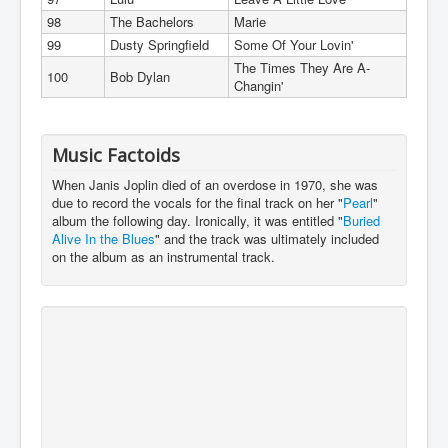
98
The Bachelors
Marie
99
Dusty Springfield
Some Of Your Lovin'
The Times They Are A-
100
Bob Dylan
Changin'
Music Factoids
When Janis Joplin died of an overdose in 1970, she was
due to record the vocals for the final track on her "
Pearl
"
album the following day. Ironically, it was entitled "
Buried
Alive In the Blues
" and the track was ultimately included
on the album as an instrumental track.