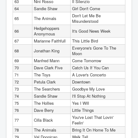
63
Nini Rosso
Il Silenzio
64
Sandie Shaw
Girl Don't Come
Don't Let Me Be
65
The Animals
Misunderstood
Hedgehoppers
66
It's Good News Week
Anonymous
67
Marianne Faithfull
This Little Bird
Everyone's Gone To The
68
Jonathan King
Moon
69
Manfred Mann
Come Tomorrow
70
Dave Clark Five
Catch Us If You Can
71
The Toys
A Lover's Concerto
72
Petula Clark
Downtown
73
The Searchers
Goodbye My Love
74
Sandie Shaw
I'll Stop At Nothing
75
The Hollies
Yes I Will
76
Dave Berry
Little Things
You've Lost That Lovin'
77
Cilla Black
Feelin'
78
The Animals
Bring It On Home To Me
79
Val Doonican
Walk Tall