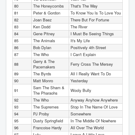
80
The Honeycombs
That's The Way
81
Peter & Gordon
To Know You Is To Love You
82
Joan Baez
There But For Fortune
83
Ken Dodd
The River
84
Gene Pitney
I Must Be Seeing Things
85
The Animals
It's My Life
86
Bob Dylan
Positively 4th Street
87
The Who
I Can't Explain
Gerry & The
88
Ferry Cross The Mersey
Pacemakers
89
The Byrds
All I Really Want To Do
90
Matt Monro
Yesterday
Sam The Sham &
91
Wooly Bully
The Pharaohs
92
The Who
Anyway Anyhow Anywhere
93
The Supremes
Stop In The Name Of Love
94
PJ Proby
Somewhere
95
Dusty Springfield
In The Middle Of Nowhere
96
Francoise Hardy
All Over The World
97
Lulu
Leave A Little Love