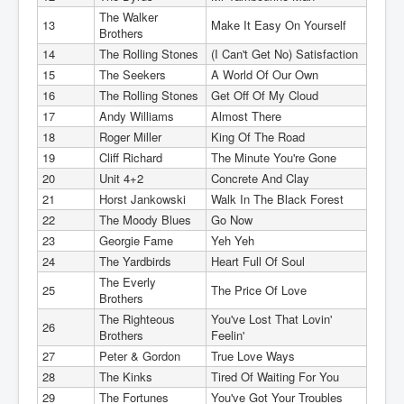
The Walker
13
Make It Easy On Yourself
Brothers
14
The Rolling Stones
(I Can't Get No) Satisfaction
15
The Seekers
A World Of Our Own
16
The Rolling Stones
Get Off Of My Cloud
17
Andy Williams
Almost There
18
Roger Miller
King Of The Road
19
Cliff Richard
The Minute You're Gone
20
Unit 4+2
Concrete And Clay
21
Horst Jankowski
Walk In The Black Forest
22
The Moody Blues
Go Now
23
Georgie Fame
Yeh Yeh
24
The Yardbirds
Heart Full Of Soul
The Everly
25
The Price Of Love
Brothers
The Righteous
You've Lost That Lovin'
26
Brothers
Feelin'
27
Peter & Gordon
True Love Ways
28
The Kinks
Tired Of Waiting For You
29
The Fortunes
You've Got Your Troubles