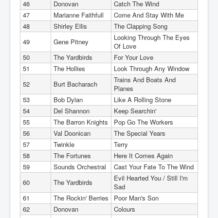
46
Donovan
Catch The Wind
47
Marianne Faithfull
Come And Stay With Me
48
Shirley Ellis
The Clapping Song
Looking Through The Eyes
49
Gene Pitney
Of Love
50
The Yardbirds
For Your Love
51
The Hollies
Look Through Any Window
Trains And Boats And
52
Burt Bacharach
Planes
53
Bob Dylan
Like A Rolling Stone
54
Del Shannon
Keep Searchin'
55
The Barron Knights
Pop Go The Workers
56
Val Doonican
The Special Years
57
Twinkle
Terry
58
The Fortunes
Here It Comes Again
59
Sounds Orchestral
Cast Your Fate To The Wind
Evil Hearted You / Still I'm
60
The Yardbirds
Sad
61
The Rockin' Berries
Poor Man's Son
62
Donovan
Colours