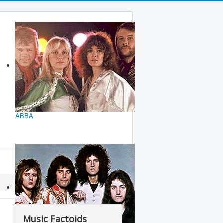
ABBA
Music Factoids