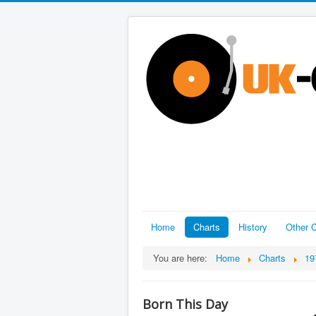
Home
Charts
History
Other C
You are here:
Home
Charts
19
Born This Day