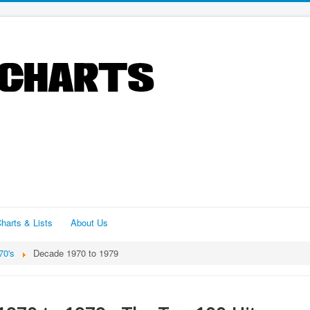
harts & Lists
About Us
70's
Decade 1970 to 1979