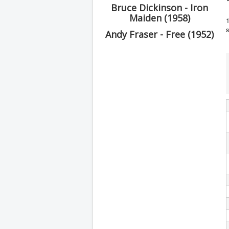
Bruce Dickinson - Iron
Maiden (1958)
1
s
Andy Fraser - Free (1952)