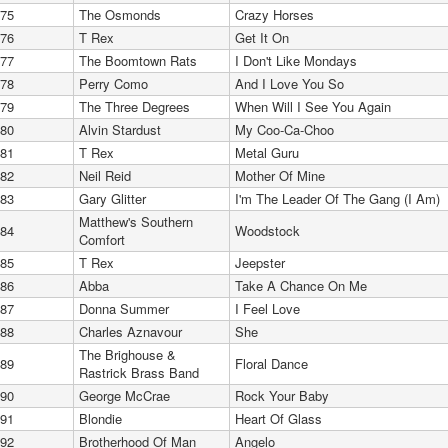
75
The Osmonds
Crazy Horses
76
T Rex
Get It On
77
The Boomtown Rats
I Don't Like Mondays
78
Perry Como
And I Love You So
79
The Three Degrees
When Will I See You Again
80
Alvin Stardust
My Coo-Ca-Choo
81
T Rex
Metal Guru
82
Neil Reid
Mother Of Mine
83
Gary Glitter
I'm The Leader Of The Gang (I Am)
Matthew's Southern
84
Woodstock
Comfort
85
T Rex
Jeepster
86
Abba
Take A Chance On Me
87
Donna Summer
I Feel Love
88
Charles Aznavour
She
The Brighouse &
89
Floral Dance
Rastrick Brass Band
90
George McCrae
Rock Your Baby
91
Blondie
Heart Of Glass
92
Brotherhood Of Man
Angelo