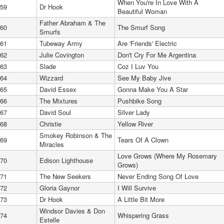
When You're In Love With A
59
Dr Hook
Beautiful Woman
Father Abraham & The
60
The Smurf Song
Smurfs
61
Tubeway Army
Are 'Friends' Electric
62
Julie Covington
Don't Cry For Me Argentina
63
Slade
Coz I Luv You
64
Wizzard
See My Baby Jive
65
David Essex
Gonna Make You A Star
66
The Mixtures
Pushbike Song
67
David Soul
Silver Lady
68
Christie
Yellow River
Smokey Robinson & The
69
Tears Of A Clown
Miracles
Love Grows (Where My Rosemary
70
Edison Lighthouse
Grows)
71
The New Seekers
Never Ending Song Of Love
72
Gloria Gaynor
I Will Survive
73
Dr Hook
A Little Bit More
Windsor Davies & Don
74
Whispering Grass
Estelle