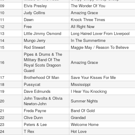
09
Elvis Presley
The Wonder Of You
10
Judy Collins
Amazing Grace
11
Dawn
Knock Three Times
12
Free
All Right Now
13
Little Jimmy Osmond
Long Haired Lover From Liverpool
14
Mungo Jerry
In The Summertime
15
Rod Stewart
Maggie May / Reason To Believe
Pipes & Drums & The
Military Band Of The
16
Amazing Grace
Royal Scots Dragoon
Guard
17
Brotherhood Of Man
Save Your Kisses For Me
18
Pussycat
Mississippi
19
Dave Edmunds
I Hear You Knocking
John Travolta & Olivia
20
Summer Nights
Newton-John
21
Freda Payne
Band Of Gold
22
Clive Dunn
Grandad
23
Peters & Lee
Welcome Home
24
T Rex
Hot Love