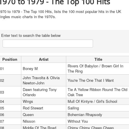
1970 to 1979 - The Top 100 Hits
970 to 1979 - The Top 100 Hits, lists the 100 most popular hits in the UK
ingles music charts in the 1970's.
Enter text to search the table below
Position
Artist
Title
Rivers Of Babylon / Brown Girl In
01
Boney M
The Ring
John Travolta & Olivia
02
You're The One That I Want
Newton-John
Dawn featuring Tony
Tie A Yellow Ribbon Round The Old
03
Orlando
Oak Tree
04
Wings
Mull Of Kintyre / Girl's School
05
Rod Stewart
Sailing
06
Queen
Bohemian Rhapsody
07
Nilsson
Without You
08
Middle Of The Road
Chirpy Chirpy Cheep Cheep