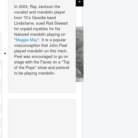
In 2003, Ray Jackson the
Queen
vocalist and mandolin player
from 70’s Geordie band
Lindisfarne, sued Rod Stewart
for unpaid royalties for his
featured mandolin playing on
"
Maggie May
". It is a popular
misconception that John Peel
played mandolin on this track.
Peel was encouraged to go on
stage with the Faces on a "Top
of the Pops" show and pretend
to be playing mandolin.
Rod Stewart