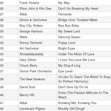
25
Frank Sinatra
My Way
26
Elton John & Kiki Dee
Don't Go Breaking My Heart
27
Abba
Fernando
28
Simon & Garfunkel
Bridge Over Troubled Water
29
Bay City Rollers
Bye Bye Baby
30
George Harrison
My Sweet Lord
31
Abba
Dancing Queen
32
Donny Osmond
Puppy Love
33
Art Garfunkel
Bright Eyes
34
Showaddywaddy
Under The Moon Of Love
35
Gary Glitter
I Love You Love Me Love
36
Chuck Berry
My Ding-A-Ling
37
Simon Park Orchestra
Eye Level
I'd Like To Teach The World To Sing
38
The New Seekers
(In Perfect Harmony)
39
David Soul
Don't Give Up On Us
Ernie (The Fastest Milkman In The
40
Benny Hill
West)
41
Abba
Knowing Me, Knowing You
42
Lieutenant Pigeon
Mouldy Old Dough