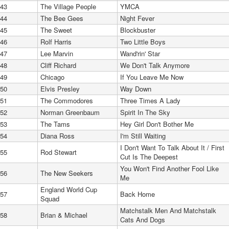
43
The Village People
YMCA
44
The Bee Gees
Night Fever
45
The Sweet
Blockbuster
46
Rolf Harris
Two Little Boys
47
Lee Marvin
Wand'rin' Star
48
Cliff Richard
We Don't Talk Anymore
49
Chicago
If You Leave Me Now
50
Elvis Presley
Way Down
51
The Commodores
Three Times A Lady
52
Norman Greenbaum
Spirit In The Sky
53
The Tams
Hey Girl Don't Bother Me
54
Diana Ross
I'm Still Waiting
I Don't Want To Talk About It / First
55
Rod Stewart
Cut Is The Deepest
You Won't Find Another Fool Like
56
The New Seekers
Me
England World Cup
57
Back Home
Squad
Matchstalk Men And Matchstalk
58
Brian & Michael
Cats And Dogs