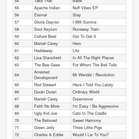
54
Take That
Babe
55
Apache Indian
Nuff Vibes EP
56
Eternal
Stay
57
Gloria Gaynor
I Will Survive
58
Soul Asylum
Runaway Train
59
Culture Beat
Got To Get It
60
Mariah Carey
Hero
61
Haddaway
Life
62
Lisa Stansfield
In All The Right Places
63
The Bee Gees
For Whom The Bell Tolls
Arrested
64
Mr Wendal / Revolution
Development
65
Rod Stewart
Have I Told You Lately
66
Duran Duran
Ordinary World
67
Mariah Carey
Dreamlover
68
Faith No More
I'm Easy / Be Aggressive
69
Ugly Kid Joe
Cats In The Cradle
70
The Beloved
Sweet Harmony
71
Green Jelly
Three Little Pigs
72
Charles & Eddie
Would I Lie To You?