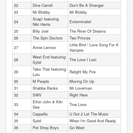
22
Dina Carroll
Don't Be A Stranger
23
Mr Blobby
Mr Blobby
Snap! featuring
24
Exterminate!
Niki Harris
25
Billy Joel
The River Of Dreams
26
The Spin Doctors
Two Princes
Little Bird / Love Song For A
27
Annie Lennox
Vampire
West End featuring
28
The Love I Lost
Sybil
Take That featuring
29
Relight My Fire
Lulu
30
M People
Moving On Up
31
Shabba Ranks
Mr Loverman
32
SWV
Right Here
Elton John & Kiki
33
True Love
Dee
34
Cappella
U Got 2 Let The Music
35
Sybil
When I'm Good And Ready
36
Pet Shop Boys
Go West