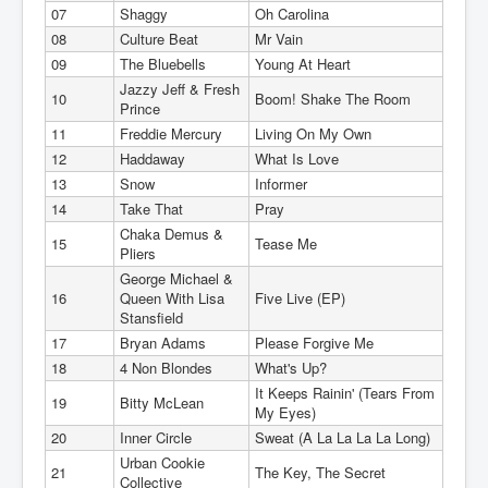
07
Shaggy
Oh Carolina
08
Culture Beat
Mr Vain
09
The Bluebells
Young At Heart
Jazzy Jeff & Fresh
10
Boom! Shake The Room
Prince
11
Freddie Mercury
Living On My Own
12
Haddaway
What Is Love
13
Snow
Informer
14
Take That
Pray
Chaka Demus &
15
Tease Me
Pliers
George Michael &
16
Queen With Lisa
Five Live (EP)
Stansfield
17
Bryan Adams
Please Forgive Me
18
4 Non Blondes
What's Up?
It Keeps Rainin' (Tears From
19
Bitty McLean
My Eyes)
20
Inner Circle
Sweat (A La La La La Long)
Urban Cookie
21
The Key, The Secret
Collective