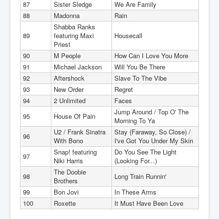
87
Sister Sledge
We Are Family
88
Madonna
Rain
Shabba Ranks
89
featuring Maxi
Housecall
Priest
90
M People
How Can I Love You More
91
Michael Jackson
Will You Be There
92
Aftershock
Slave To The Vibe
93
New Order
Regret
94
2 Unlimited
Faces
Jump Around / Top O' The
95
House Of Pain
Morning To Ya
U2 / Frank Sinatra
Stay (Faraway, So Close) /
96
With Bono
I've Got You Under My Skin
Snap! featuring
Do You See The Light
97
Niki Harris
(Looking For...)
The Doobie
98
Long Train Runnin'
Brothers
99
Bon Jovi
In These Arms
100
Roxette
It Must Have Been Love