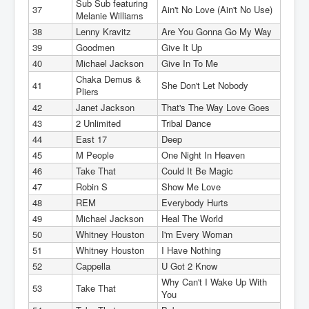
Sub Sub featuring
37
Ain't No Love (Ain't No Use)
Melanie Williams
38
Lenny Kravitz
Are You Gonna Go My Way
39
Goodmen
Give It Up
40
Michael Jackson
Give In To Me
Chaka Demus &
41
She Don't Let Nobody
Pliers
42
Janet Jackson
That's The Way Love Goes
43
2 Unlimited
Tribal Dance
44
East 17
Deep
45
M People
One Night In Heaven
46
Take That
Could It Be Magic
47
Robin S
Show Me Love
48
REM
Everybody Hurts
49
Michael Jackson
Heal The World
50
Whitney Houston
I'm Every Woman
51
Whitney Houston
I Have Nothing
52
Cappella
U Got 2 Know
Why Can't I Wake Up With
53
Take That
You