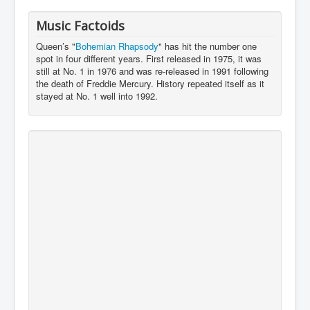
Music Factoids
Queen’s "
Bohemian Rhapsody
" has hit the number one
spot in four different years. First released in 1975, it was
still at No. 1 in 1976 and was re-released in 1991 following
the death of Freddie Mercury. History repeated itself as it
stayed at No. 1 well into 1992.