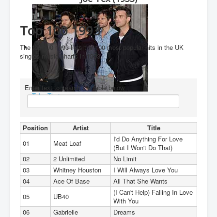
You are here:
Home
Charts
1990's
1993
Top 100 1993
Top 100 1993
The top 100 1993 lists the 100 most popular hits in the UK
singles music charts in 1993
Enter text to search the table below
Take That
Position
Artist
Title
I'd Do Anything For Love
01
Meat Loaf
(But I Won't Do That)
02
2 Unlimited
No Limit
03
Whitney Houston
I Will Always Love You
04
Ace Of Base
All That She Wants
(I Can't Help) Falling In Love
05
UB40
With You
06
Gabrielle
Dreams