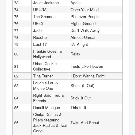
73
Janet Jackson
Again
74
USURA
Open Your Mind
75
The Shamen
Phorever People
76
UB40
Higher Ground
77
Jade
Don't Walk Away
78
Roxette
Almost Unreal
79
East 17
It's Alright
Frankie Goes To
80
Relax
Hollywood
Urban Cookie
81
Feels Like Heaven
Collective
82
Tina Turner
I Don't Wanna Fight
Louchie Lou &
83
Shout (It Out)
Michie One
Right Said Fred &
84
Stick It Out
Friends
85
Dannii Minogue
This Is It
Chaka Demus &
Pliers featuring
86
Twist And Shout
Jack Radics & Taxi
Gang