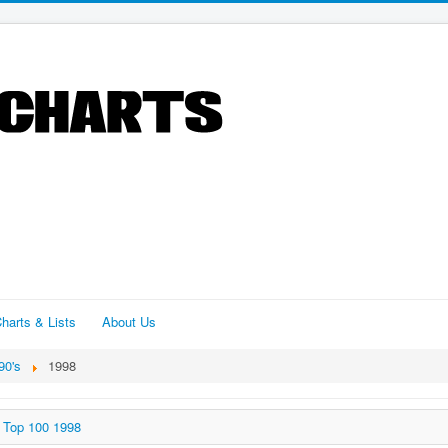
harts & Lists
About Us
90's
1998
Top 100 1998