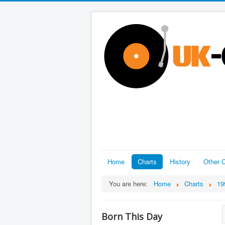
Home
Charts
History
Other C
You are here:
Home
Charts
19
Born This Day