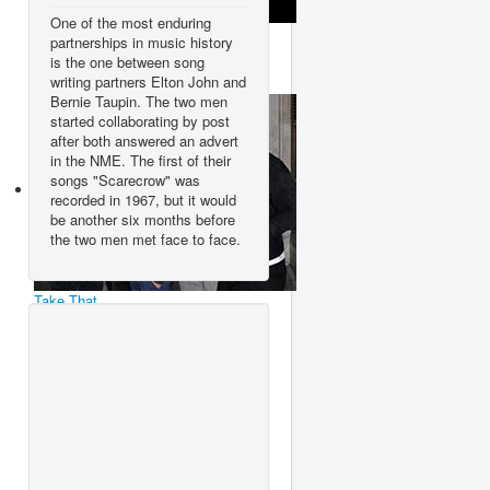
One of the most enduring
Ace Of Base
partnerships in music history
is the one between song
writing partners Elton John and
Bernie Taupin. The two men
started collaborating by post
after both answered an advert
in the NME. The first of their
songs "Scarecrow" was
recorded in 1967, but it would
be another six months before
the two men met face to face.
Take That