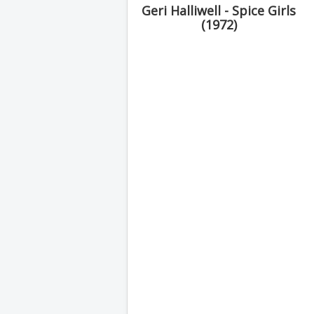
Geri Halliwell - Spice Girls
(1972)