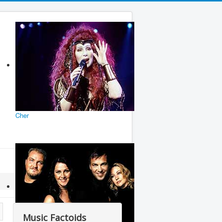
Cher
Music Factoids