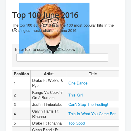
You are here:
Home
Charts
2010's
2016
Top 100 June 2016
Top 100 June 2016
The top 100 June 2016 lists the 100 most popular hits in the
UK singles music charts in June 2016.
Enter text to search the table below
Ed Sheeran
Position
Artist
Title
Drake Ft Wizkid &
1
One Dance
Kyla
Kungs Vs Cookin'
2
This Girl
On 3 Burners
3
Justin Timberlake
Can't Stop The Feeling!
Calvin Harris Ft
4
This Is What You Came For
Rihanna
5
Drake Ft Rihanna
Too Good
Clean Bandit Ft