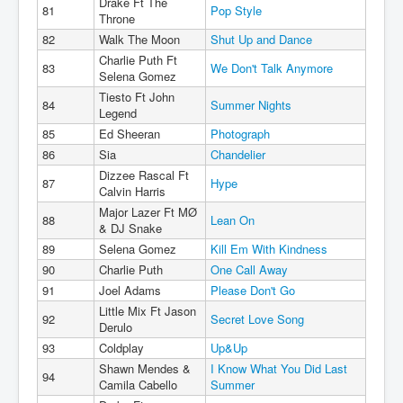
Drake Ft The
81
Pop Style
Throne
82
Walk The Moon
Shut Up and Dance
Charlie Puth Ft
83
We Don't Talk Anymore
Selena Gomez
Tiesto Ft John
84
Summer Nights
Legend
85
Ed Sheeran
Photograph
86
Sia
Chandelier
Dizzee Rascal Ft
87
Hype
Calvin Harris
Major Lazer Ft MØ
88
Lean On
& DJ Snake
89
Selena Gomez
Kill Em With Kindness
90
Charlie Puth
One Call Away
91
Joel Adams
Please Don't Go
Little Mix Ft Jason
92
Secret Love Song
Derulo
93
Coldplay
Up&Up
Shawn Mendes &
I Know What You Did Last
94
Camila Cabello
Summer