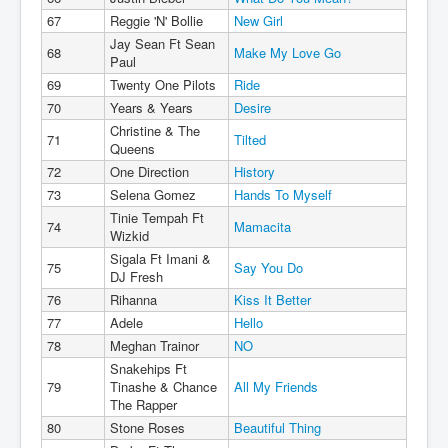
67
Reggie 'N' Bollie
New Girl
Jay Sean Ft Sean
68
Make My Love Go
Paul
69
Twenty One Pilots
Ride
70
Years & Years
Desire
Christine & The
71
Tilted
Queens
72
One Direction
History
73
Selena Gomez
Hands To Myself
Tinie Tempah Ft
74
Mamacita
Wizkid
Sigala Ft Imani &
75
Say You Do
DJ Fresh
76
Rihanna
Kiss It Better
77
Adele
Hello
78
Meghan Trainor
NO
Snakehips Ft
79
Tinashe & Chance
All My Friends
The Rapper
80
Stone Roses
Beautiful Thing