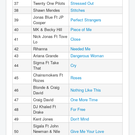
37
Twenty One Pilots
Stressed Out
38
Shawn Mendes
Stitches
Jonas Blue Ft JP
39
Perfect Strangers
Cooper
40
MK & Becky Hill
Piece of Me
Nick Jonas Ft Tove
41
Close
Lo
42
Rihanna
Needed Me
43
Ariana Grande
Dangerous Woman
Sigma Ft Take
44
Cry
That
Chainsmokers Ft
45
Roses
Rozes
Blonde & Craig
46
Nothing Like This
David
47
Craig David
One More Time
DJ Khaled Ft
48
For Free
Drake
49
Kent Jones
Don't Mind
Sigala Ft John
50
Newman & Nile
Give Me Your Love