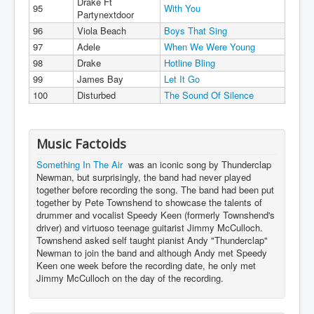
Drake Ft
95
With You
Partynextdoor
96
Viola Beach
Boys That Sing
97
Adele
When We Were Young
98
Drake
Hotline Bling
99
James Bay
Let It Go
100
Disturbed
The Sound Of Silence
Music Factoids
Something In The Air
was an iconic song by Thunderclap
Newman, but surprisingly, the band had never played
together before recording the song. The band had been put
together by Pete Townshend to showcase the talents of
drummer and vocalist Speedy Keen (formerly Townshend's
driver) and virtuoso teenage guitarist Jimmy McCulloch.
Townshend asked self taught pianist Andy "Thunderclap"
Newman to join the band and although Andy met Speedy
Keen one week before the recording date, he only met
Jimmy McCulloch on the day of the recording.