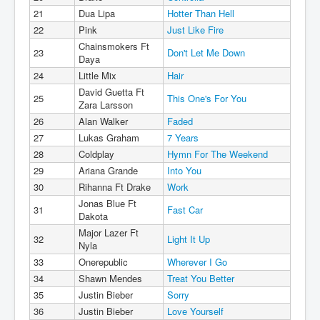
21
Dua Lipa
Hotter Than Hell
22
Pink
Just Like Fire
Chainsmokers Ft
23
Don't Let Me Down
Daya
24
Little Mix
Hair
David Guetta Ft
25
This One's For You
Zara Larsson
26
Alan Walker
Faded
27
Lukas Graham
7 Years
28
Coldplay
Hymn For The Weekend
29
Ariana Grande
Into You
30
Rihanna Ft Drake
Work
Jonas Blue Ft
31
Fast Car
Dakota
Major Lazer Ft
32
Light It Up
Nyla
33
Onerepublic
Wherever I Go
34
Shawn Mendes
Treat You Better
35
Justin Bieber
Sorry
36
Justin Bieber
Love Yourself