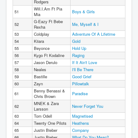
Rodgers
Will.I.Am Ft Pia
51
Boys & Girls
Mia
G-Eazy Ft Bebe
52
Me, Myself & I
Rexha
53
Coldplay
Adventure Of A Lifetime
54
Kiiara
Gold
55
Beyonce
Hold Up
56
Kygo Ft Kodaline
Raging
57
Jason Derulo
If It Ain't Love
58
Neales
I'll Be There
59
Bastille
Good Grief
60
Zayn
Pillowtalk
Benny Benassi &
61
Paradise
Chris Brown
MNEK & Zara
62
Never Forget You
Larsson
63
Tom Odell
Magnetised
64
Twenty One Pilots
Heathens
65
Justin Bieber
Company
66
Justin Bieber
What Do You Mean?