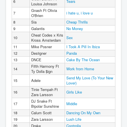
6
Tears
Louisa Johnson
Gnash Ft Olivia
7
i hate u, i love u
O'Brien
8
Sia
Cheap Thrills
9
Galantis
No Money
Cheat Codes x Kris
10
Sex
Kross Amsterdam
11
Mike Posner
I Took A Pill In Ibiza
12
Desiigner
Panda
13
DNCE
Cake By The Ocean
Fifth Harmony Ft
14
Work from Home
Ty Dolla $ign
Send My Love (To Your New
15
Adele
Lover)
Tinie Tempah Ft
16
Girls Like
Zara Larsson
DJ Snake Ft
17
Middle
Bipolar Sunshine
18
Calum Scott
Dancing On My Own
19
Zara Larsson
Lush Life
20
Drake
Controlla