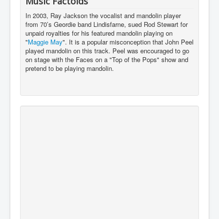
Music Factoids
In 2003, Ray Jackson the vocalist and mandolin player
from 70’s Geordie band Lindisfarne, sued Rod Stewart for
unpaid royalties for his featured mandolin playing on
"
Maggie May
". It is a popular misconception that John Peel
played mandolin on this track. Peel was encouraged to go
on stage with the Faces on a "Top of the Pops" show and
pretend to be playing mandolin.