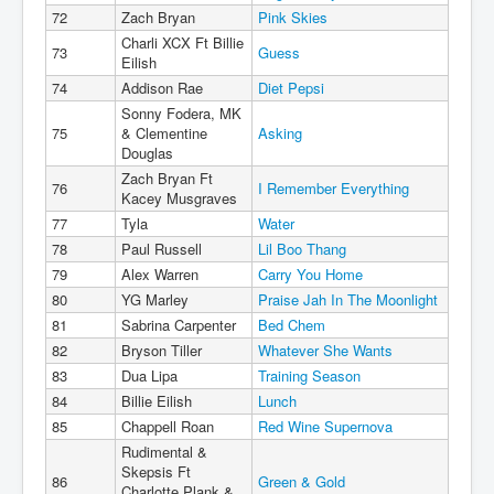
72
Zach Bryan
Pink Skies
Charli XCX Ft Billie
73
Guess
Eilish
74
Addison Rae
Diet Pepsi
Sonny Fodera, MK
75
& Clementine
Asking
Douglas
Zach Bryan Ft
76
I Remember Everything
Kacey Musgraves
77
Tyla
Water
78
Paul Russell
Lil Boo Thang
79
Alex Warren
Carry You Home
80
YG Marley
Praise Jah In The Moonlight
81
Sabrina Carpenter
Bed Chem
82
Bryson Tiller
Whatever She Wants
83
Dua Lipa
Training Season
84
Billie Eilish
Lunch
85
Chappell Roan
Red Wine Supernova
Rudimental &
Skepsis Ft
86
Green & Gold
Charlotte Plank &