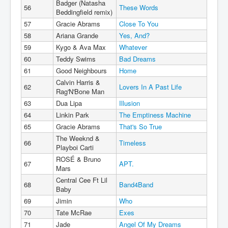
Badger (Natasha
56
These Words
Beddingfield remix)
57
Gracie Abrams
Close To You
58
Ariana Grande
Yes, And?
59
Kygo & Ava Max
Whatever
60
Teddy Swims
Bad Dreams
61
Good Neighbours
Home
Calvin Harris &
62
Lovers In A Past Life
Rag'N'Bone Man
63
Dua Lipa
Illusion
64
Linkin Park
The Emptiness Machine
65
Gracie Abrams
That's So True
The Weeknd &
66
Timeless
Playboi Carti
ROSÉ & Bruno
67
APT.
Mars
Central Cee Ft Lil
68
Band4Band
Baby
69
Jimin
Who
70
Tate McRae
Exes
71
Jade
Angel Of My Dreams