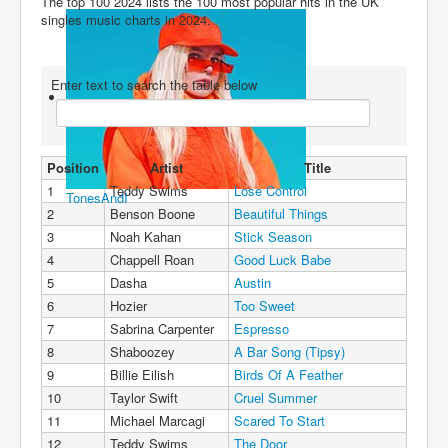
The top 100 2024 lists the 100 most popular hits in the UK
singles music charts in 2024.
You are here:
Home
Charts
2020's
2024
Top 100 2024 (Full Year)
Enter text to search the table below
Position
Artist
Title
1
Teddy Swims
Lose Control
TonesAndI
2
Benson Boone
Beautiful Things
3
Noah Kahan
Stick Season
4
Chappell Roan
Good Luck Babe
5
Dasha
Austin
6
Hozier
Too Sweet
7
Sabrina Carpenter
Espresso
8
Shaboozey
A Bar Song (Tipsy)
9
Billie Eilish
Birds Of A Feather
10
Taylor Swift
Cruel Summer
11
Michael Marcagi
Scared To Start
12
Teddy Swims
The Door