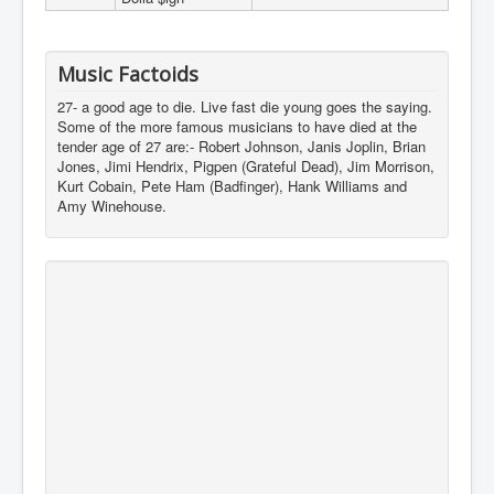
Music Factoids
27- a good age to die. Live fast die young goes the saying.
Some of the more famous musicians to have died at the
tender age of 27 are:- Robert Johnson, Janis Joplin, Brian
Jones, Jimi Hendrix, Pigpen (Grateful Dead), Jim Morrison,
Kurt Cobain, Pete Ham (Badfinger), Hank Williams and
Amy Winehouse.