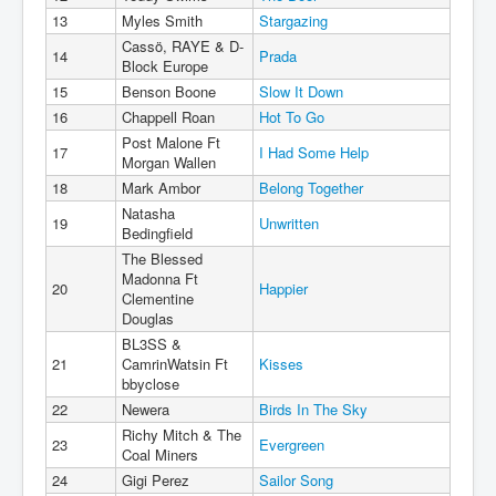
13
Myles Smith
Stargazing
Cassö, RAYE & D-
14
Prada
Block Europe
15
Benson Boone
Slow It Down
16
Chappell Roan
Hot To Go
Post Malone Ft
17
I Had Some Help
Morgan Wallen
18
Mark Ambor
Belong Together
Natasha
19
Unwritten
Bedingfield
The Blessed
Madonna Ft
20
Happier
Clementine
Douglas
BL3SS &
21
CamrinWatsin Ft
Kisses
bbyclose
22
Newera
Birds In The Sky
Richy Mitch & The
23
Evergreen
Coal Miners
24
Gigi Perez
Sailor Song