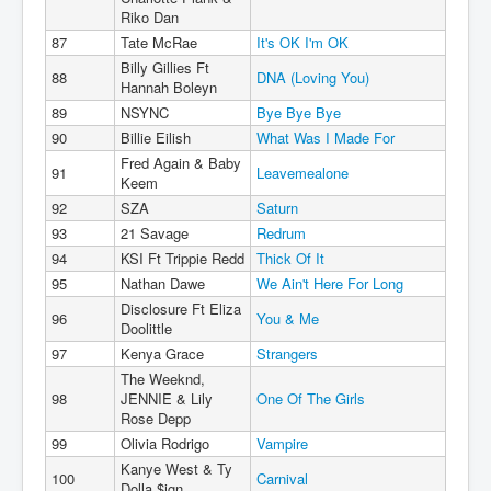
Riko Dan
87
Tate McRae
It's OK I'm OK
Billy Gillies Ft
88
DNA (Loving You)
Hannah Boleyn
89
NSYNC
Bye Bye Bye
90
Billie Eilish
What Was I Made For
Fred Again & Baby
91
Leavemealone
Keem
92
SZA
Saturn
93
21 Savage
Redrum
94
KSI Ft Trippie Redd
Thick Of It
95
Nathan Dawe
We Ain't Here For Long
Disclosure Ft Eliza
96
You & Me
Doolittle
97
Kenya Grace
Strangers
The Weeknd,
98
JENNIE & Lily
One Of The Girls
Rose Depp
99
Olivia Rodrigo
Vampire
Kanye West & Ty
100
Carnival
Dolla $ign