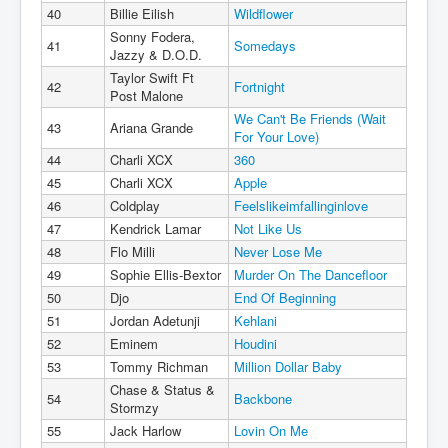
40
Billie Eilish
Wildflower
Sonny Fodera,
41
Somedays
Jazzy & D.O.D.
Taylor Swift Ft
42
Fortnight
Post Malone
We Can't Be Friends (Wait
43
Ariana Grande
For Your Love)
44
Charli XCX
360
45
Charli XCX
Apple
46
Coldplay
Feelslikeimfallinginlove
47
Kendrick Lamar
Not Like Us
48
Flo Milli
Never Lose Me
49
Sophie Ellis-Bextor
Murder On The Dancefloor
50
Djo
End Of Beginning
51
Jordan Adetunji
Kehlani
52
Eminem
Houdini
53
Tommy Richman
Million Dollar Baby
Chase & Status &
54
Backbone
Stormzy
55
Jack Harlow
Lovin On Me