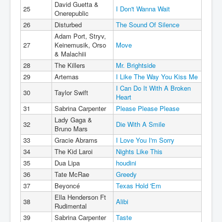
David Guetta &
25
I Don't Wanna Wait
Onerepublic
26
Disturbed
The Sound Of Silence
Adam Port, Stryv,
27
Keinemusik, Orso
Move
& Malachiii
28
The Killers
Mr. Brightside
29
Artemas
I Like The Way You Kiss Me
I Can Do It With A Broken
30
Taylor Swift
Heart
31
Sabrina Carpenter
Please Please Please
Lady Gaga &
32
Die With A Smile
Bruno Mars
33
Gracie Abrams
I Love You I'm Sorry
34
The Kid Laroi
Nights Like This
35
Dua Lipa
houdini
36
Tate McRae
Greedy
37
Beyoncé
Texas Hold 'Em
Ella Henderson Ft
38
Alibi
Rudimental
39
Sabrina Carpenter
Taste