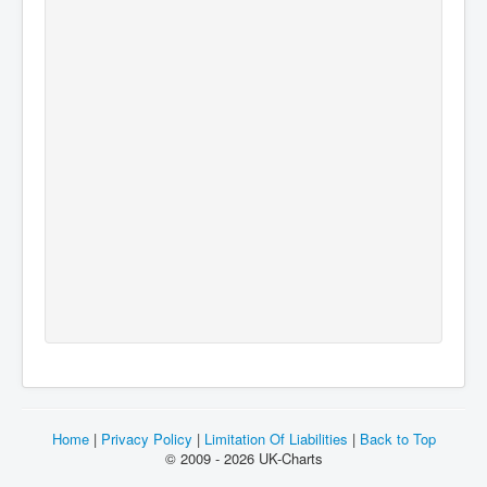
Home
|
Privacy Policy
|
Limitation Of Liabilities
|
Back to Top
© 2009 - 2026 UK-Charts