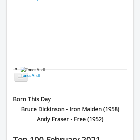
TonesAndI
Toggle
Navigation
Home
Born This Day
Charts
Bruce Dickinson - Iron Maiden (1958)
History
Andy Fraser - Free (1952)
Other Charts & Lists
About Us
Top 100 February 2021