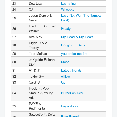
23
Dua Lipa
Levitating
24
CJ
Whoopty
Jason Derulo &
Love Not War (The Tampa
25
Nuka
Beat)
Fredo Ft Summer
26
Ready
Walker
27
Ava Max
My Head & My Heart
Digga D & AJ
28
Bringing It Back
Tracey
29
Tate McRae
you broke me first
24Kgoldn Ft Iann
30
Mood
Dior
31
A1 & J1
Latest Trends
32
Taylor Swift
willow
33
Cardi B
Up
Fredo Ft Pop
34
Smoke & Young
Burner on Deck
Adz
RAYE &
35
Regardless
Rudimental
Saweetie Ft Doja
36
Best Friend