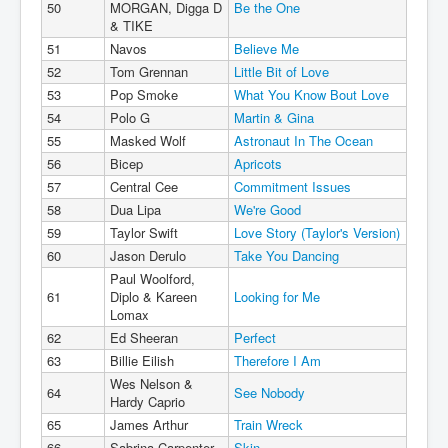
50
MORGAN, Digga D
Be the One
& TIKE
51
Navos
Believe Me
52
Tom Grennan
Little Bit of Love
53
Pop Smoke
What You Know Bout Love
54
Polo G
Martin & Gina
55
Masked Wolf
Astronaut In The Ocean
56
Bicep
Apricots
57
Central Cee
Commitment Issues
58
Dua Lipa
We're Good
59
Taylor Swift
Love Story (Taylor's Version)
60
Jason Derulo
Take You Dancing
Paul Woolford,
61
Diplo & Kareen
Looking for Me
Lomax
62
Ed Sheeran
Perfect
63
Billie Eilish
Therefore I Am
Wes Nelson &
64
See Nobody
Hardy Caprio
65
James Arthur
Train Wreck
66
Sabrina Carpenter
Skin