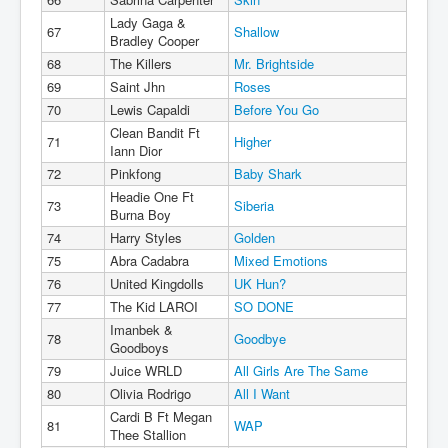
Lady Gaga &
67
Shallow
Bradley Cooper
68
The Killers
Mr. Brightside
69
Saint Jhn
Roses
70
Lewis Capaldi
Before You Go
Clean Bandit Ft
71
Higher
Iann Dior
72
Pinkfong
Baby Shark
Headie One Ft
73
Siberia
Burna Boy
74
Harry Styles
Golden
75
Abra Cadabra
Mixed Emotions
76
United Kingdolls
UK Hun?
77
The Kid LAROI
SO DONE
Imanbek &
78
Goodbye
Goodboys
79
Juice WRLD
All Girls Are The Same
80
Olivia Rodrigo
All I Want
Cardi B Ft Megan
81
WAP
Thee Stallion