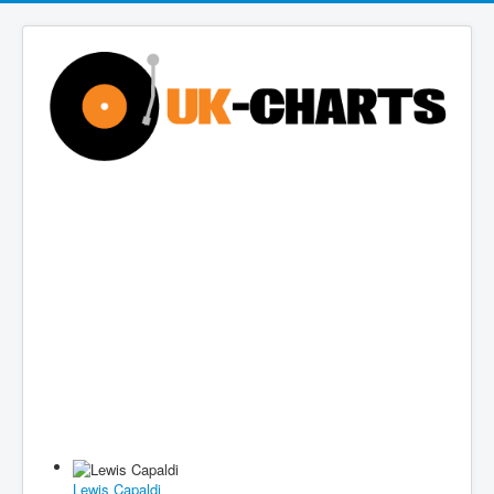
Lewis Capaldi