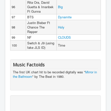
Rita Ora, David
96
Guetta & Imanbek
Big
Ft Gunna
97
BTS
Dynamite
Justin Bieber Ft
98
Chance The
Holy
Rapper
99
NF
CLOUDS
Switch & J9 (using
100
Time
fake JLS ID)
Music Factoids
The first UK chart hit to be recorded digitally was "
Mirror in
the Bathroom
" by The Beat in 1980.