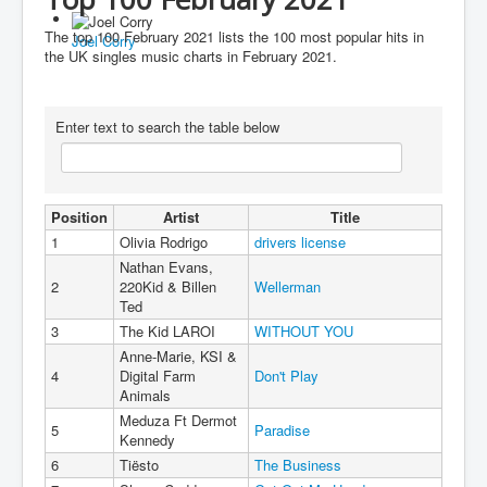
You are here:
Home
Charts
2020's
2021
The top 100 February 2021 lists the 100 most popular hits in
Joel Corry
Top 100 February 2021
the UK singles music charts in February 2021.
Enter text to search the table below
Position
Artist
Title
1
Olivia Rodrigo
drivers license
Nathan Evans,
2
220Kid & Billen
Wellerman
Ted
3
The Kid LAROI
WITHOUT YOU
Anne-Marie, KSI &
4
Digital Farm
Don't Play
Animals
Meduza Ft Dermot
5
Paradise
Kennedy
6
Tiësto
The Business