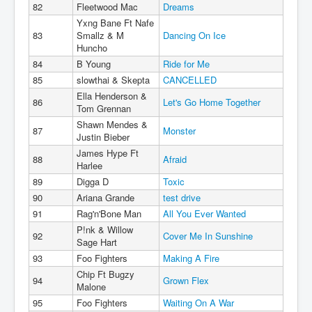
82
Fleetwood Mac
Dreams
Yxng Bane Ft Nafe
83
Smallz & M
Dancing On Ice
Huncho
84
B Young
Ride for Me
85
slowthai & Skepta
CANCELLED
Ella Henderson &
86
Let's Go Home Together
Tom Grennan
Shawn Mendes &
87
Monster
Justin Bieber
James Hype Ft
88
Afraid
Harlee
89
Digga D
Toxic
90
Ariana Grande
test drive
91
Rag'n'Bone Man
All You Ever Wanted
P!nk & Willow
92
Cover Me In Sunshine
Sage Hart
93
Foo Fighters
Making A Fire
Chip Ft Bugzy
94
Grown Flex
Malone
95
Foo Fighters
Waiting On A War