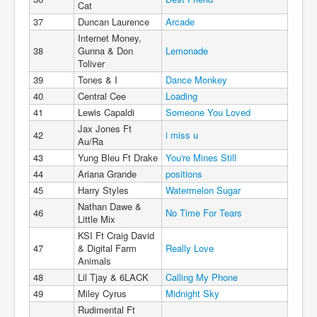
Cat
37
Duncan Laurence
Arcade
Internet Money,
38
Gunna & Don
Lemonade
Toliver
39
Tones & I
Dance Monkey
40
Central Cee
Loading
41
Lewis Capaldi
Someone You Loved
Jax Jones Ft
42
i miss u
Au/Ra
43
Yung Bleu Ft Drake
You're Mines Still
44
Ariana Grande
positions
45
Harry Styles
Watermelon Sugar
Nathan Dawe &
46
No Time For Tears
Little Mix
KSI Ft Craig David
47
& Digital Farm
Really Love
Animals
48
Lil Tjay & 6LACK
Calling My Phone
49
Miley Cyrus
Midnight Sky
Rudimental Ft