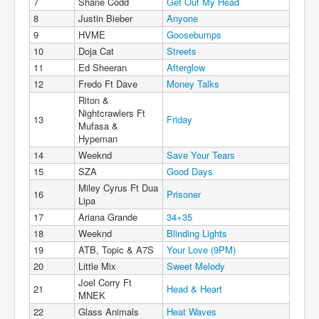
7
Shane Codd
Get Out My Head
8
Justin Bieber
Anyone
9
HVME
Goosebumps
10
Doja Cat
Streets
11
Ed Sheeran
Afterglow
12
Fredo Ft Dave
Money Talks
Riton &
Nightcrawlers Ft
13
Friday
Mufasa &
Hypeman
14
Weeknd
Save Your Tears
15
SZA
Good Days
Miley Cyrus Ft Dua
16
Prisoner
Lipa
17
Ariana Grande
34+35
18
Weeknd
Blinding Lights
19
ATB, Topic & A7S
Your Love (9PM)
20
Little Mix
Sweet Melody
Joel Corry Ft
21
Head & Heart
MNEK
22
Glass Animals
Heat Waves